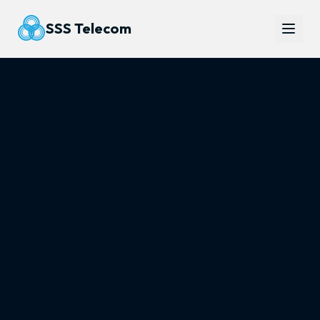
SSS Telecom