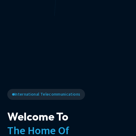
International Telecommunications
Welcome To
The Home Of