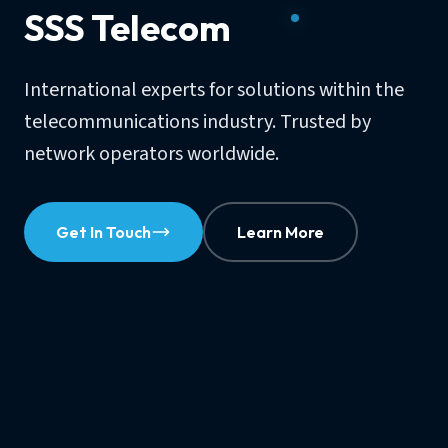
SSS Telecom
International experts for solutions within the
telecommunications industry. Trusted by
network operators worldwide.
Get In Touch
Learn More